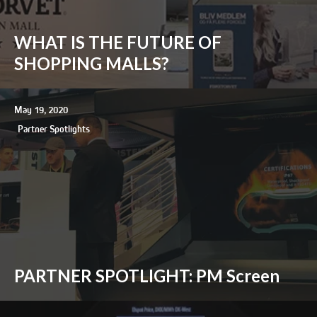
WHAT IS THE FUTURE OF
SHOPPING MALLS?
May 19, 2020
Partner Spotlights
PARTNER SPOTLIGHT: PM Screen