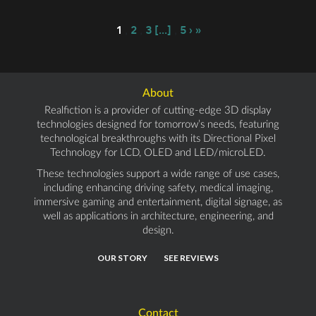
1
,
2
,
3
[...]
,
5
›
»
About
Realfiction is a provider of cutting-edge 3D display
technologies designed for tomorrow’s needs, featuring
technological breakthroughs with its Directional Pixel
Technology for LCD, OLED and LED/microLED.
These technologies support a wide range of use cases,
including enhancing driving safety, medical imaging,
immersive gaming and entertainment, digital signage, as
well as applications in architecture, engineering, and
design.
OUR STORY
SEE REVIEWS
Contact