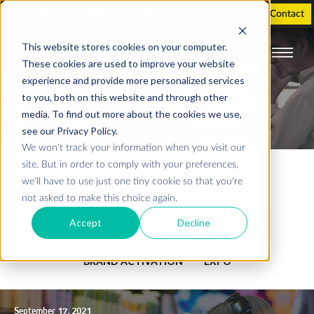
Holographic Displays
Support
Investor
Contact
This website stores cookies on your computer.
These cookies are used to improve your website
experience and provide more personalized services
Our blog
to you, both on this website and through other
media. To find out more about the cookies we use,
see our Privacy Policy.
We won't track your information when you visit our
site. But in order to comply with your preferences,
SHOW ALL
EVENTS
RETAIL
we'll have to use just one tiny cookie so that you're
not asked to make this choice again.
BRAND ACTIVATIONS
EDUCATION
Accept
Decline
PARTNER SPOTLIGHTS
INNOVATION
BRAND ACTIVATION
EXPO
September 17, 2021