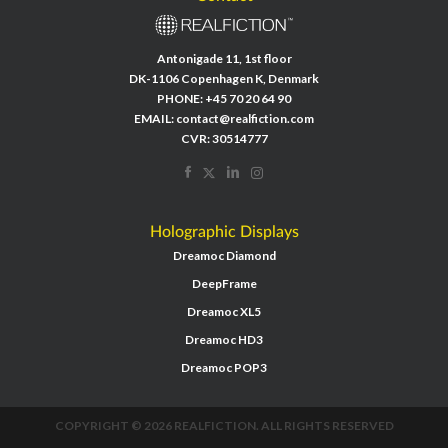
Antonigade 11, 1st floor
DK-1106 Copenhagen K, Denmark
PHONE:
+45 70 20 64 90
EMAIL:
contact@realfiction.com
CVR: 30514777
Holographic Displays
Dreamoc Diamond
DeepFrame
Dreamoc XL5
Dreamoc HD3
Dreamoc POP3
COPYRIGHT © 2026 REALFICTION. ALL RIGHTS RESERVED