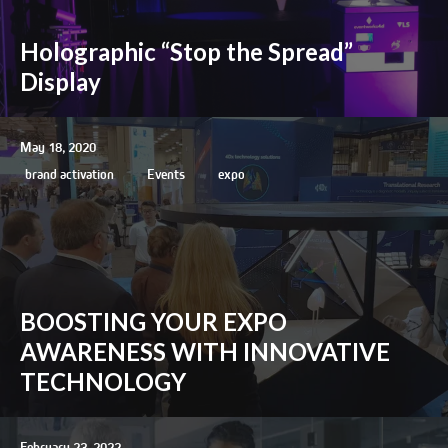
Holographic “Stop the Spread”
Display
May 18, 2020
brand activation
Events
expo
BOOSTING YOUR EXPO
AWARENESS WITH INNOVATIVE
TECHNOLOGY
February 23, 2022