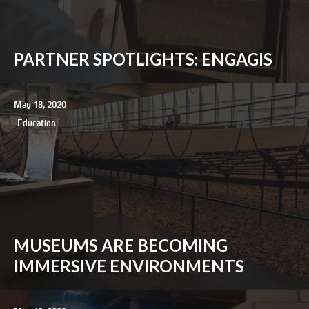
PARTNER SPOTLIGHTS: ENGAGIS
May 18, 2020
Education
MUSEUMS ARE BECOMING
IMMERSIVE ENVIRONMENTS