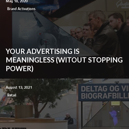
May 18, 2020
Brand Activations
YOUR ADVERTISING IS
MEANINGLESS (WITOUT STOPPING
POWER)
August 13, 2021
Retail