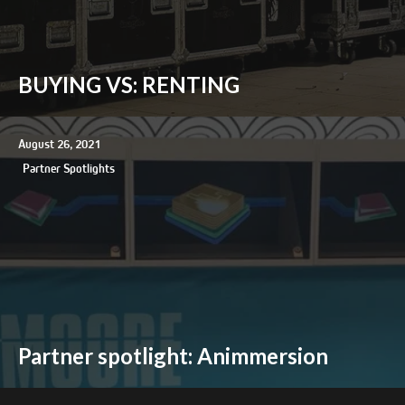
BUYING VS: RENTING
August 26, 2021
Partner Spotlights
Partner spotlight: Animmersion