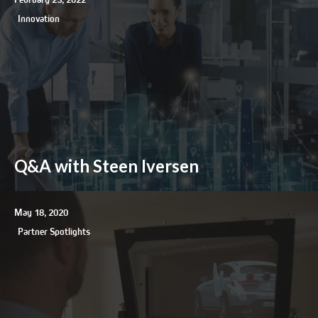
Innovation
Q&A with Steen Iversen
May 18, 2020
Partner Spotlights