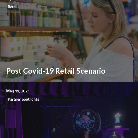
Retail
Post Covid-19 Retail Scenario
May 19, 2021
Partner Spotlights