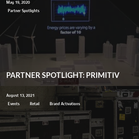
May 19, 2020
Partner Spotlights
PARTNER SPOTLIGHT: PRIMITIV
August 13, 2021
Events
Retail
Brand Activations