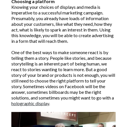
Choosing a platform
Knowing your choices of displays and media is
imperative to a successful marketing campaign.
Presumably, you already have loads of information
about your customers, like what they need, how they
act, what is likely to spark an interest in them. Using
this knowledge, you will be able to create advertising
in a form that will reach them.
One of the best ways to make someone react is by
telling them a story. People like stories, and because
storytelling is an inherent part of being human, we
react to stories wanting to learn more. But a good
story of your brand or products is not enough, you will
still need to choose the right platform to tell your
story. Sometimes videos on Facebook will be the
answer, sometimes billboards may be the right
solutions, and sometimes you might want to go with a
holographic display
.