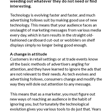
weeding out whatever they do not need or find
interesting.
Technology is evolving faster and faster, and much
advertising follows suit by making good use of new
technology. This means that your audience faces an
onslaught of marketing messages from various media
every day, which in turn results in the straight old-
fashioned cardboard cut-out or wobblers on shelf
displays simply no longer being good enough.
A change in attitude
Customers in retail settings or at trade events know
all the basic methods of advertisers angling for
attention, and they have learned to ignore the ads that
are not relevant to their needs. As tech evolves and
advertising follows, consumers change and modify the
way they will dole out attention to any message.
This means that as a marketer, you must figure out
new ways of reaching an audience in the habit of
ignoring you, but fortunately the technological
evolution gives you various tools to do just that. Years