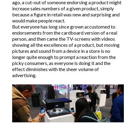
ago, a cut-out of someone endorsing a product might
increase sales numbers of a given product, simply
because a figure in retail was new and surprising and
would make people react.
But everyone has long since grown accustomed to
endorsements from the cardboard version of a real
person, and then came the TV-screens with videos
showing all the excellences of a product, but moving
pictures and sound from a device in a store is no
longer quite enough to prompt a reaction from the
picky consumers, as everyone is doing it and the
effect diminishes with the sheer volume of
advertising.