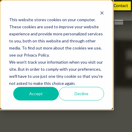
Holographic Displays
Support
Investor
Contact
This website stores cookies on your computer.
These cookies are used to improve your website
experience and provide more personalized services
to you, both on this website and through other
media. To find out more about the cookies we use,
see our Privacy Policy.
We won't track your information when you visit our
site. But in order to comply with your preferences,
we'll have to use just one tiny cookie so that you're
not asked to make this choice again.
Accept
Decline