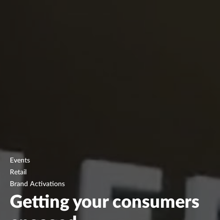
Events
Retail
Brand Activations
Getting your consumers