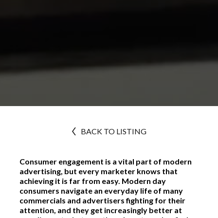
BACK TO LISTING
Consumer engagement is a vital part of modern
advertising, but every marketer knows that
achieving it is far from easy. Modern day
consumers navigate an everyday life of many
commercials and advertisers fighting for their
attention, and they get increasingly better at