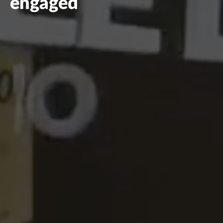
engaged