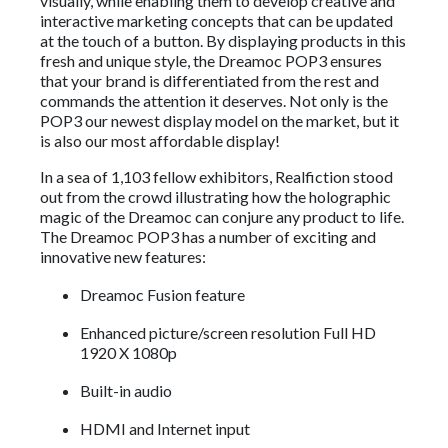
visually, while enabling them to develop creative and
interactive marketing concepts that can be updated
at the touch of a button. By displaying products in this
fresh and unique style, the Dreamoc POP3 ensures
that your brand is differentiated from the rest and
commands the attention it deserves. Not only is the
POP3 our newest display model on the market, but it
is also our most affordable display!
In a sea of 1,103 fellow exhibitors, Realfiction stood
out from the crowd illustrating how the holographic
magic of the Dreamoc can conjure any product to life.
The Dreamoc POP3 has a number of exciting and
innovative new features:
Dreamoc Fusion feature
Enhanced picture/screen resolution Full HD
1920 X 1080p
Built-in audio
HDMI and Internet input