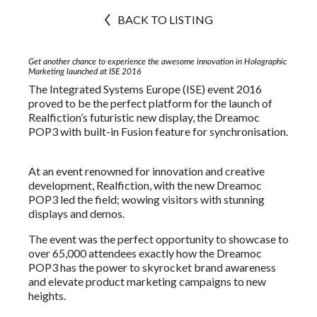
BACK TO LISTING
Get another chance to experience the awesome innovation in Holographic
Marketing launched at ISE 2016
The Integrated Systems Europe (ISE) event 2016
proved to be the perfect platform for the launch of
Realfiction’s futuristic new display, the Dreamoc
POP3 with built-in Fusion feature for synchronisation.
At an event renowned for innovation and creative
development, Realfiction, with the new Dreamoc
POP3 led the field; wowing visitors with stunning
displays and demos.
The event was the perfect opportunity to showcase to
over 65,000 attendees exactly how the Dreamoc
POP3 has the power to skyrocket brand awareness
and elevate product marketing campaigns to new
heights.