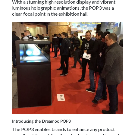
With a stunning high resolution display and vibrant
luminous holographic animations, the POP3 was a
clear focal point in the exhibition hall.
Introducing the Dreamoc POP3
The POP3 enables brands to enhance any product