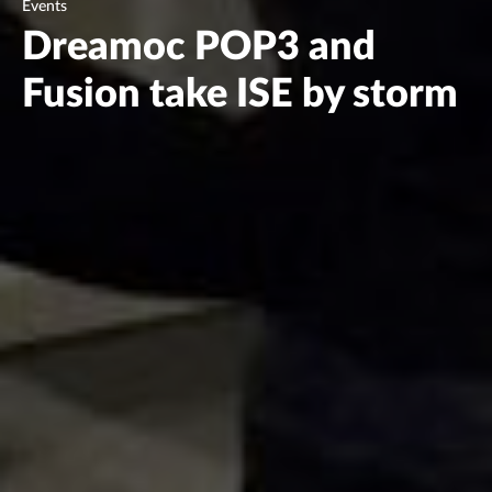
Events
Dreamoc POP3 and
Fusion take ISE by storm