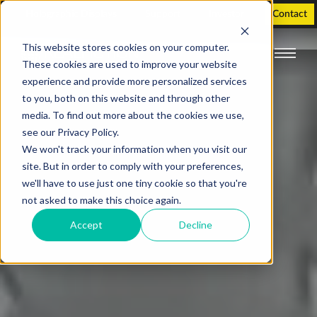
Holographic Displays
Support
Investor
Contact
This website stores cookies on your computer.
These cookies are used to improve your website
experience and provide more personalized services
to you, both on this website and through other
media. To find out more about the cookies we use,
see our Privacy Policy.
We won't track your information when you visit our
site. But in order to comply with your preferences,
we'll have to use just one tiny cookie so that you're
not asked to make this choice again.
Accept
Decline