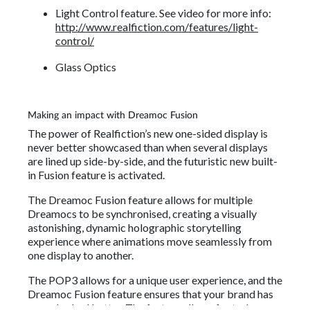
Light Control feature. See video for more info:
http://www.realfiction.com/features/light-
control/
Glass Optics
Making an impact with Dreamoc Fusion
The power of Realfiction’s new one-sided display is
never better showcased than when several displays
are lined up side-by-side, and the futuristic new built-
in Fusion feature is activated.
The Dreamoc Fusion feature allows for multiple
Dreamocs to be synchronised, creating a visually
astonishing, dynamic holographic storytelling
experience where animations move seamlessly from
one display to another.
The POP3 allows for a unique user experience, and the
Dreamoc Fusion feature ensures that your brand has
never looked better. The feature allows for truly