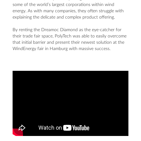
some of the world’s largest corporations within wind
energy. As with many companies, they often struggle with
explaining the delicate and complex product offering.
By renting the Dreamoc Diamond as the eye-catcher for
their trade fair space, PolyTech was able to easily overcome
that initial barrier and present their newest solution at the
WindEnergy fair in Hamburg with massive success.