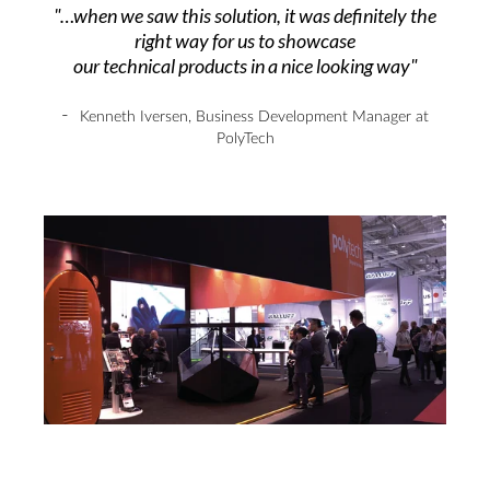
"…when we saw this solution, it was definitely the
right way for us to showcase
our technical products in a nice looking way"
-
Kenneth Iversen
,
Business Development Manager at
PolyTech