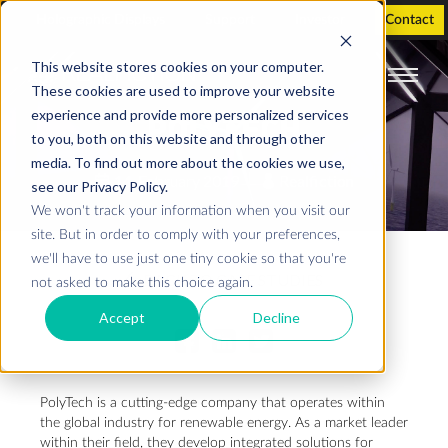
Holographic Displays
Support
Investor
Contact
This website stores cookies on your computer.
These cookies are used to improve your website
experience and provide more personalized services
POLYTECH
to you, both on this website and through other
media. To find out more about the cookies we use,
14. February 2019
Realfiction
see our Privacy Policy.
We won't track your information when you visit our
site. But in order to comply with your preferences,
we'll have to use just one tiny cookie so that you're
BACK TO CASE STUDIES
not asked to make this choice again.
Accept
Decline
PolyTech is a cutting-edge company that operates within
the global industry for renewable energy. As a market leader
within their field, they develop integrated solutions for