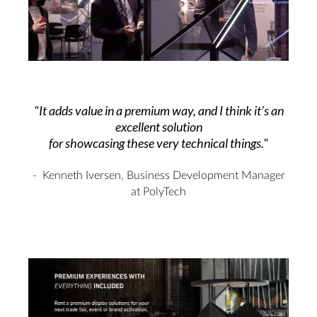
"It adds value in a premium way, and I think it’s an
excellent solution
for showcasing these very technical things."
- Kenneth Iversen
,
Business Development Manager
at PolyTech