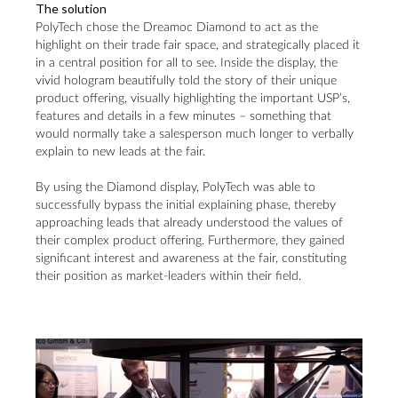
The solution
PolyTech chose the Dreamoc Diamond to act as the
highlight on their trade fair space, and strategically placed it
in a central position for all to see. Inside the display, the
vivid hologram beautifully told the story of their unique
product offering, visually highlighting the important USP’s,
features and details in a few minutes – something that
would normally take a salesperson much longer to verbally
explain to new leads at the fair.
By using the Diamond display, PolyTech was able to
successfully bypass the initial explaining phase, thereby
approaching leads that already understood the values of
their complex product offering. Furthermore, they gained
significant interest and awareness at the fair, constituting
their position as market-leaders within their field.