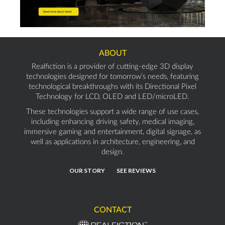
ABOUT
Realfiction is a provider of cutting-edge 3D display
technologies designed for tomorrow’s needs, featuring
technological breakthroughs with its Directional Pixel
Technology for LCD, OLED and LED/microLED.
These technologies support a wide range of use cases,
including enhancing driving safety, medical imaging,
immersive gaming and entertainment, digital signage, as
well as applications in architecture, engineering, and
design.
OUR STORY
SEE REVIEWS
CONTACT